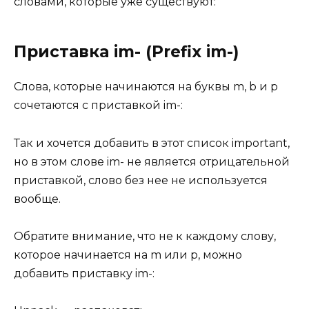
словами, которые уже существуют:
Приставка im- (Prefix im-)
Слова, которые начинаются на буквы m, b и p
сочетаются с приставкой im-:
Так и хочется добавить в этот список important,
но в этом слове im- не является отрицательной
приставкой, слово без нее не используется
вообще.
Обратите внимание, что не к каждому слову,
которое начинается на m или p, можно
добавить приставку im-: