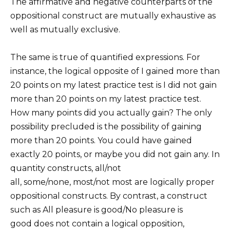
The affirmative and negative counterparts of the
oppositional construct are mutually exhaustive as
well as mutually exclusive.
The same is true of quantified expressions. For
instance, the logical opposite of I gained more than
20 points on my latest practice test is I did not gain
more than 20 points on my latest practice test.
How many points did you actually gain? The only
possibility precluded is the possibility of gaining
more than 20 points. You could have gained
exactly 20 points, or maybe you did not gain any. In
quantity constructs, all/not
all, some/none, most/not most are logically proper
oppositional constructs. By contrast, a construct
such as All pleasure is good/No pleasure is
good does not contain a logical opposition,