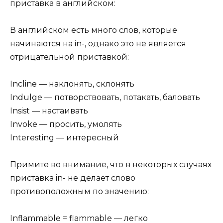
приставка в английском:
В английском есть много слов, которые
начинаются на in-, однако это не является
отрицательной приставкой:
Incline — наклонять, склонять
Indulge — потворствовать, потакать, баловать
Insist — настаивать
Invoke — просить, умолять
Interesting — интересный
Примите во внимание, что в некоторых случаях
приставка in- не делает слово
противоположным по значению:
Inflammable = flammable — легко