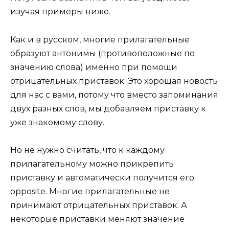
изучая примеры ниже.
Как и в русском, многие прилагательные
образуют антонимы (противоположные по
значению слова) именно при помощи
отрицательных приставок. Это хорошая новость
для нас с вами, потому что вместо запоминания
двух разных слов, мы добавляем приставку к
уже знакомому слову.
Но не нужно считать, что к каждому
прилагательному можно прикрепить
приставку и автоматически получится его
opposite. Многие прилагательные не
принимают отрицательных приставок. А
некоторые приставки меняют значение