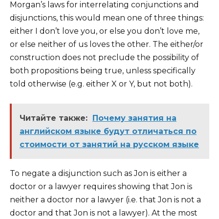
Morgan’s laws for interrelating conjunctions and
disjunctions, this would mean one of three things:
either I don’t love you, or else you don’t love me,
or else neither of us loves the other. The either/or
construction does not preclude the possibility of
both propositions being true, unless specifically
told otherwise (e.g. either X or Y, but not both).
Читайте также:
Почему занятия на
английском языке будут отличаться по
стоимости от занятий на русском языке
To negate a disjunction such as Jon is either a
doctor or a lawyer requires showing that Jon is
neither a doctor nor a lawyer (i.e. that Jon is not a
doctor and that Jon is not a lawyer). At the most