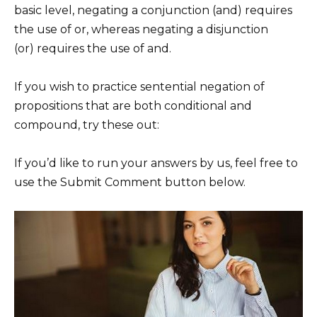
basic level, negating a conjunction (and) requires
the use of or, whereas negating a disjunction
(or) requires the use of and.
If you wish to practice sentential negation of
propositions that are both conditional and
compound, try these out:
If you’d like to run your answers by us, feel free to
use the Submit Comment button below.