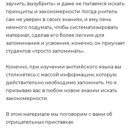
заучить, вызубрить» и даже не пытаемся искать
принципы и закономерности. Когда учитель
сам не уверен в своих знаниях, и ему лень
немного подумать, чтобы систематизировать
материал, сделав его более легким для
запоминания и усвоения, конечно, он приучает
студентов «просто запоминать».
Конечно, при изучении английского языка вы
столкнётесь с массой информации, которую
действительно необходимо запомнить. Но я
призываю вас в любом новом знании искать
закономерности.
В этом материале мы поговорим с вами об
отрицательных приставках.