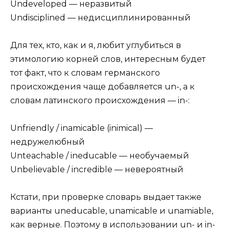
Undeveloped — неразвитый
Undisciplined — недисциплинированный
Для тех, кто, как и я, любит углубиться в
этимологию корней слов, интересным будет
тот факт, что к словам германского
происхождения чаще добавляется un-, а к
словам латинского происхождения — in-:
Unfriendly / inamicable (inimical) —
недружелюбный
Unteachable / ineducable — необучаемый
Unbelievable / incredible — невероятный
Кстати, при проверке словарь выдает также
варианты uneducable, unamicable и unamiable,
как верные. Поэтому в использовании un- и in-