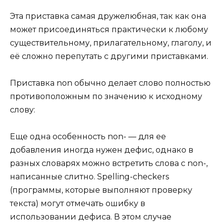
Эта приставка самая дружелюбная, так как она
может присоединяться практически к любому
существительному, прилагательному, глаголу, и
её сложно перепутать с другими приставками.
Приставка non обычно делает слово полностью
противоположным по значению к исходному
слову:
Еще одна особенность non- — для ее
добавления иногда нужен дефис, однако в
разных словарях можно встретить слова с non-,
написанные слитно. Spelling-checkers
(программы, которые выполняют проверку
текста) могут отмечать ошибку в
использовании дефиса. В этом случае