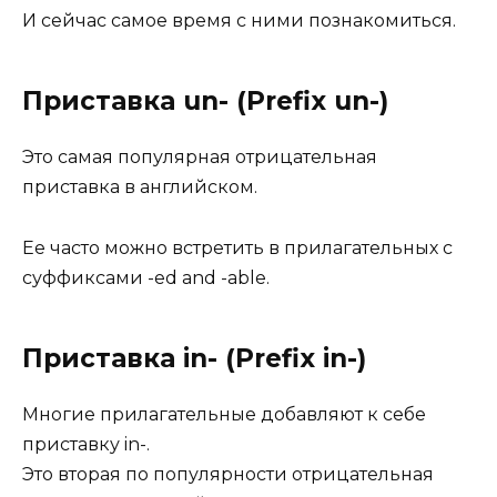
И сейчас самое время с ними познакомиться.
Приставка un- (Prefix un-)
Это самая популярная отрицательная
приставка в английском.
Ее часто можно встретить в прилагательных с
суффиксами -ed and -able.
Приставка in- (Prefix in-)
Многие прилагательные добавляют к себе
приставку in-.
Это вторая по популярности отрицательная