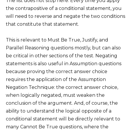
The list does not stop here. Every time you apply
the contrapositive of a conditional statement, you
will need to reverse and negate the two conditions
that constitute that statement.
This is relevant to Must Be True, Justify, and
Parallel Reasoning questions mostly, but can also
be critical in other sections of the test. Negating
statements is also useful in Assumption questions
because proving the correct answer choice
requires the application of the Assumption
Negation Technique: the correct answer choice,
when logically negated, must weaken the
conclusion of the argument. And, of course, the
ability to understand the logical opposite of a
conditional statement will be directly relevant to
many Cannot Be True questions, where the