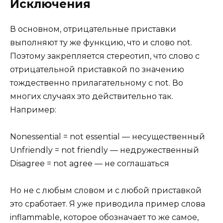
Исключения
В основном, отрицательные приставки
выполняют ту же функцию, что и слово not.
Поэтому закрепляется стереотип, что слово с
отрицательной приставкой по значению
тождественно прилагательному с not. Во
многих случаях это действительно так.
Например:
Nonessential = not essential — несущественный
Unfriendly = not friendly — недружественный
Disagree = not agree — не соглашаться
Но не с любым словом и с любой приставкой
это сработает. Я уже приводила пример слова
inflammable, которое обозначает то же самое,