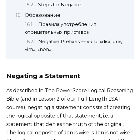
Steps for Negation
Образование
Правила употребления
отрицательных приставок
Negative Prefixes — «un», «dis», «in»,
«im», «non»
Negating a Statement
As described in The PowerScore Logical Reasoning
Bible (and in Lesson 2 of our Full Length LSAT
course), negating a statement consists of creating
the logical opposite of that statement, i.e. a
statement that denies the truth of the original.
The logical opposite of Jon is wise is Jon is not wise.