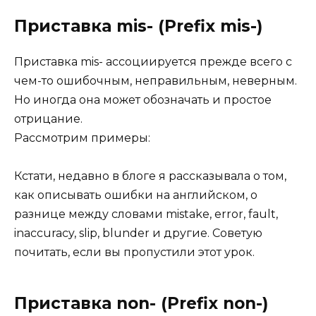
Приставка mis- (Prefix mis-)
Приставка mis- ассоциируется прежде всего с
чем-то ошибочным, неправильным, неверным.
Но иногда она может обозначать и простое
отрицание.
Рассмотрим примеры:
Кстати, недавно в блоге я рассказывала о том,
как описывать ошибки на английском, о
разнице между словами mistake, error, fault,
inaccuracy, slip, blunder и другие. Советую
почитать, если вы пропустили этот урок.
Приставка non- (Prefix non-)