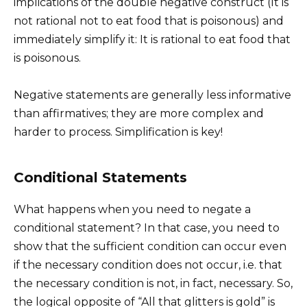
implications of the double negative construct (It is
not rational not to eat food that is poisonous) and
immediately simplify it: It is rational to eat food that
is poisonous.
Negative statements are generally less informative
than affirmatives; they are more complex and
harder to process. Simplification is key!
Conditional Statements
What happens when you need to negate a
conditional statement? In that case, you need to
show that the sufficient condition can occur even
if the necessary condition does not occur, i.e. that
the necessary condition is not, in fact, necessary. So,
the logical opposite of “All that glitters is gold” is