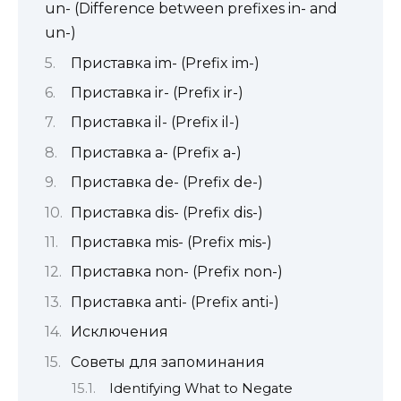
un- (Difference between prefixes in- and
un-)
Приставка im- (Prefix im-)
Приставка ir- (Prefix ir-)
Приставка il- (Prefix il-)
Приставка a- (Prefix a-)
Приставка de- (Prefix de-)
Приставка dis- (Prefix dis-)
Приставка mis- (Prefix mis-)
Приставка non- (Prefix non-)
Приставка anti- (Prefix anti-)
Исключения
Советы для запоминания
Identifying What to Negate