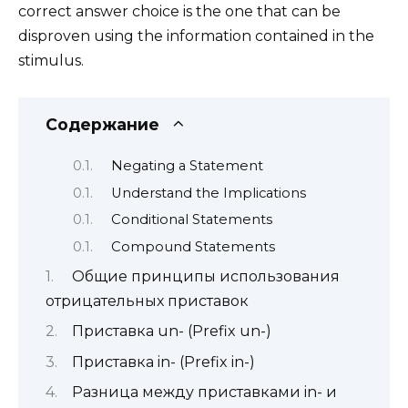
correct answer choice is the one that can be
disproven using the information contained in the
stimulus.
Содержание
Negating a Statement
Understand the Implications
Conditional Statements
Compound Statements
Общие принципы использования
отрицательных приставок
Приставка un- (Prefix un-)
Приставка in- (Prefix in-)
Разница между приставками in- и