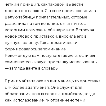
четкий принцип, как таковой, вывести
достаточно сложно. Я в свое время составила
целую таблицу прилагательных, которые
разделила на три колонки: un-, in- и те, с
которыми возможны оба варианта. Встречая
новое слово с приставкой, вносила его в
нужную колонку. Так автоматически
формировалось запоминание.
Рекомендую вам поступать так же и, если вы
сомневаетесь, какую приставку использовать
— заглядывайте в словарь.
Принимайте также во внимание, что приставка
un- более адаптивная. Она служит для
образования новых слов в английском, тогда
как использование in- ограничено теми