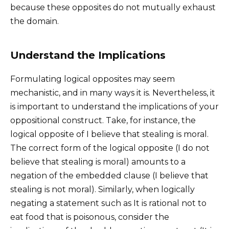
because these opposites do not mutually exhaust
the domain.
Understand the Implications
Formulating logical opposites may seem
mechanistic, and in many ways it is. Nevertheless, it
is important to understand the implications of your
oppositional construct. Take, for instance, the
logical opposite of I believe that stealing is moral.
The correct form of the logical opposite (I do not
believe that stealing is moral) amounts to a
negation of the embedded clause (I believe that
stealing is not moral). Similarly, when logically
negating a statement such as It is rational not to
eat food that is poisonous, consider the