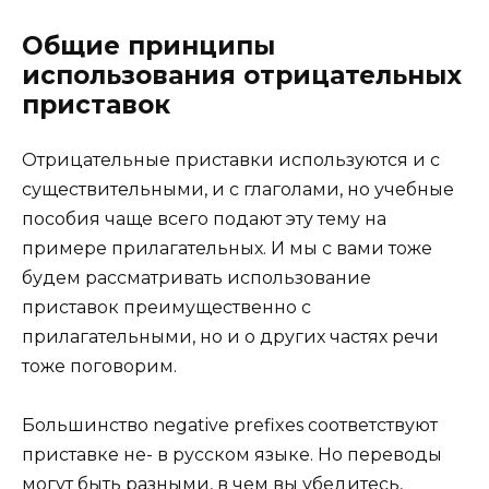
Общие принципы
использования отрицательных
приставок
Отрицательные приставки используются и с
существительными, и с глаголами, но учебные
пособия чаще всего подают эту тему на
примере прилагательных. И мы с вами тоже
будем рассматривать использование
приставок преимущественно с
прилагательными, но и о других частях речи
тоже поговорим.
Большинство negative prefixes соответствуют
приставке не- в русском языке. Но переводы
могут быть разными, в чем вы убедитесь,