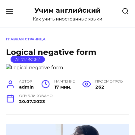
Перейти
Учим английский
к
содержанию
Как учить иностранные языки
ГЛАВНАЯ СТРАНИЦА
Logical negative form
АНГЛИЙСКИЙ
АВТОР
НА ЧТЕНИЕ
ПРОСМОТРОВ
admin
17 мин.
262
ОПУБЛИКОВАНО
20.07.2023