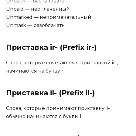
Unpack — распаковать
Unpaid — неоплаченный
Unmarked — непримечательный
Unmask — разоблачать
Приставка ir- (Prefix ir-)
Слова, которые сочетаются с приставкой ir-,
начинаются на букву r:
Приставка il- (Prefix il-)
Слова, которые принимают приставку il-
обычно начинаются с буквы l: