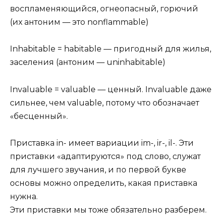
воспламеняющийся, огнеопасный, горючий
(их антоним — это nonflammable)
Inhabitable = habitable — пригодный для жилья,
заселения (антоним — uninhabitable)
Invaluable = valuable — ценный. Invaluable даже
сильнее, чем valuable, потому что обозначает
«бесценный».
Приставка in- имеет вариации im-, ir-, il-. Эти
приставки «адаптируются» под слово, служат
для лучшего звучания, и по первой букве
основы можно определить, какая приставка
нужна.
Эти приставки мы тоже обязательно разберем.