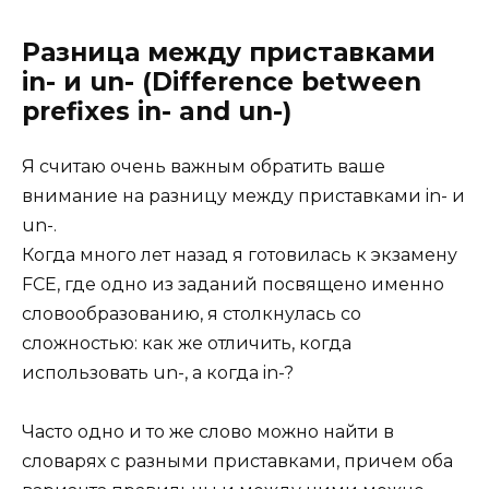
Разница между приставками
in- и un- (Difference between
prefixes in- and un-)
Я считаю очень важным обратить ваше
внимание на разницу между приставками in- и
un-.
Когда много лет назад я готовилась к экзамену
FCE, где одно из заданий посвящено именно
словообразованию, я столкнулась со
сложностью: как же отличить, когда
использовать un-, а когда in-?
Часто одно и то же слово можно найти в
словарях с разными приставками, причем оба