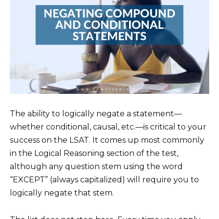
The ability to logically negate a statement—
whether conditional, causal, etc.—is critical to your
success on the LSAT. It comes up most commonly
in the Logical Reasoning section of the test,
although any question stem using the word
“EXCEPT” (always capitalized) will require you to
logically negate that stem.