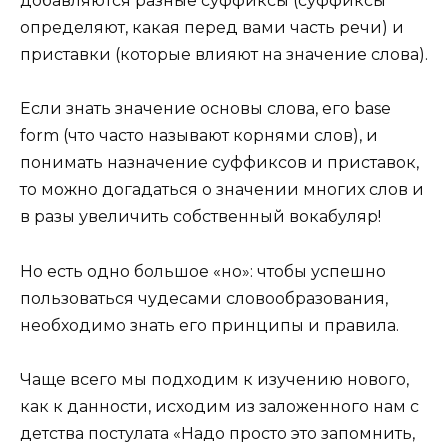
добавляются разные суффиксы (суффиксы
определяют, какая перед вами часть речи) и
приставки (которые влияют на значение слова).
Если знать значение основы слова, его base
form (что часто называют корнями слов), и
понимать назначение суффиксов и приставок,
то можно догадаться о значении многих слов и
в разы увеличить собственный вокабуляр!
Но есть одно большое «но»: чтобы успешно
пользоваться чудесами словообразования,
необходимо знать его принципы и правила.
Чаще всего мы подходим к изучению нового,
как к данности, исходим из заложенного нам с
детства постулата «Надо просто это запомнить,