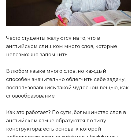
Часто студенты жалуются на то, что в
английском слишком много слов, которые
невозможно запомнить.
В любом языке много слов, но каждый
способен значительно облегчить себе задачу,
воспользовавшись такой чудесной вещью, как
словообразование.
Как это работает? По сути, большинство слов в
английском языке образуются по типу
конструктора: есть основа, к которой