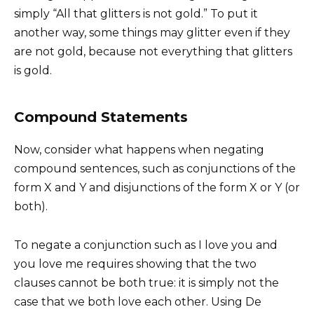
simply “All that glitters is not gold.” To put it
another way, some things may glitter even if they
are not gold, because not everything that glitters
is gold.
Compound Statements
Now, consider what happens when negating
compound sentences, such as conjunctions of the
form X and Y and disjunctions of the form X or Y (or
both).
To negate a conjunction such as I love you and
you love me requires showing that the two
clauses cannot be both true: it is simply not the
case that we both love each other. Using De