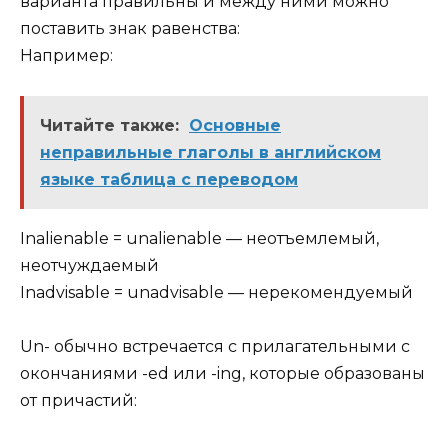
варианта правильны и между ними можно
поставить знак равенства:
Например:
Читайте также:
Основные
неправильные глаголы в английском
языке таблица с переводом
Inalienable = unalienable — неотъемлемый,
неотчуждаемый
Inadvisable = unadvisable — нерекомендуемый
Un- обычно встречается с прилагательными с
окончаниями -ed или -ing, которые образованы
от причастий: