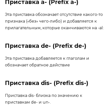
Приставка a- (Prefix a-)
Этa приставка обозначает отсутствие какого-то
признака («без» чего-либо) и добавляется к
прилагательным, которые оканчиваются на -al:
Приставка de- (Prefix de-)
Эта приставка добавляется к глаголам и
обозначает обратное действие
Приставка dis- (Prefix dis-)
Приставка dis- близка по значению к
приставкам de- и un-.