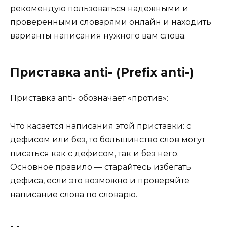
рекомендую пользоваться надежными и
проверенными словарями онлайн и находить
варианты написания нужного вам слова.
Приставка anti- (Prefix anti-)
Приставка anti- обозначает «против»:
Что касается написания этой приставки: с
дефисом или без, то большинство слов могут
писаться как с дефисом, так и без него.
Основное правило — старайтесь избегать
дефиса, если это возможно и проверяйте
написание слова по словарю.