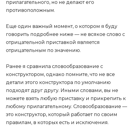
прилагательного, но не делают его
противоположным.
Еще один важный момент, о котором я буду
говорить подробнее ниже — не всякое слово с
отрицательной приставкой является
отрицательным по значению.
Ранее я сравнила словообразование с
конструктором, однако помните, что не все
детали этого конструктора по умолчанию
подходят друг другу. Иными словами, вы не
можете взять любую приставку и прикрепить к
любому прилагательному. Словообразование —
это конструктор, который работает по своим
правилам, в которых есть и исключения.